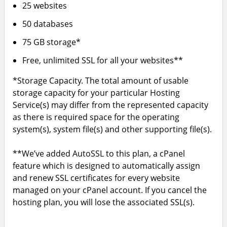
25 websites
50 databases
75 GB storage*
Free, unlimited SSL for all your websites**
*Storage Capacity. The total amount of usable
storage capacity for your particular Hosting
Service(s) may differ from the represented capacity
as there is required space for the operating
system(s), system file(s) and other supporting file(s).
**We’ve added AutoSSL to this plan, a cPanel
feature which is designed to automatically assign
and renew SSL certificates for every website
managed on your cPanel account. If you cancel the
hosting plan, you will lose the associated SSL(s).