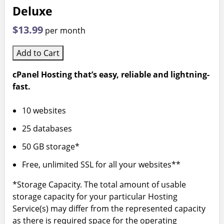
Deluxe
$13.99
per month
Add to Cart
cPanel Hosting that’s easy, reliable and lightning-
fast.
10 websites
25 databases
50 GB storage*
Free, unlimited SSL for all your websites**
*Storage Capacity. The total amount of usable
storage capacity for your particular Hosting
Service(s) may differ from the represented capacity
as there is required space for the operating