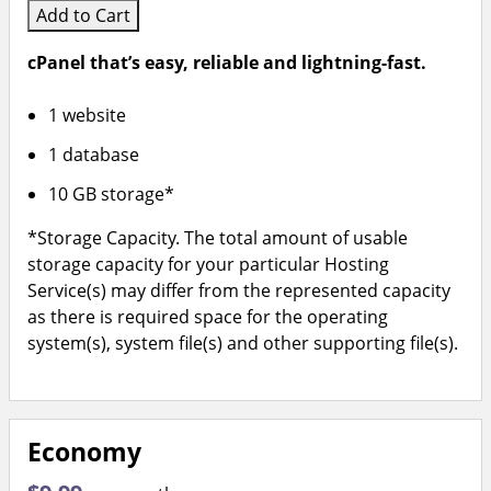
Add to Cart
cPanel that’s easy, reliable and lightning-fast.
1 website
1 database
10 GB storage*
*Storage Capacity. The total amount of usable
storage capacity for your particular Hosting
Service(s) may differ from the represented capacity
as there is required space for the operating
system(s), system file(s) and other supporting file(s).
Economy