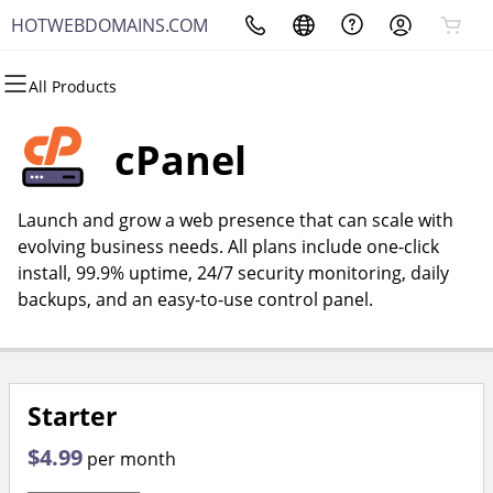
HOTWEBDOMAINS.COM
All Products
All Products
All Products
All Products
All Products
All Products
All Products
Domains
Websites
Hosting
Security
Marketing
Email
cPanel
Domain Registration
Website Builder
cPanel
Website Security
Email Marketing
Microsoft 365
Launch and grow a web presence that can scale with
Bulk Registration
WordPress
WordPress
SSL
SEO
Professional Email
evolving business needs. All plans include one-click
install, 99.9% uptime, 24/7 security monitoring, daily
Domain Transfer
Web Hosting Plus
Managed SSL Service
backups, and an easy-to-use control panel.
Bulk Transfer
VPS
Website Backup
Starter
$4.99
per month