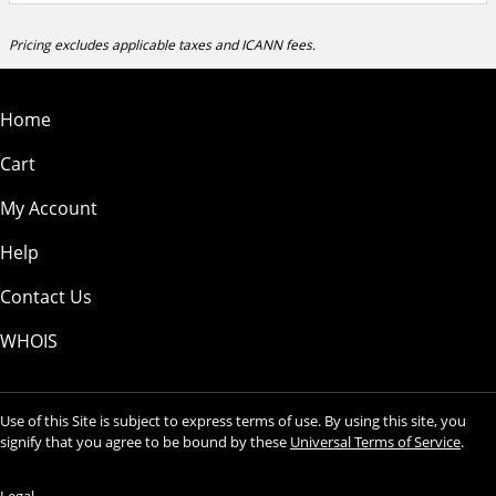
Pricing excludes applicable taxes and ICANN fees.
Home
Cart
My Account
Help
Contact Us
WHOIS
Use of this Site is subject to express terms of use. By using this site, you
signify that you agree to be bound by these
Universal Terms of Service
.
Legal