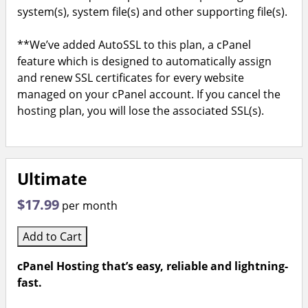
system(s), system file(s) and other supporting file(s).
**We’ve added AutoSSL to this plan, a cPanel
feature which is designed to automatically assign
and renew SSL certificates for every website
managed on your cPanel account. If you cancel the
hosting plan, you will lose the associated SSL(s).
Ultimate
$17.99
per month
Add to Cart
cPanel Hosting that’s easy, reliable and lightning-
fast.