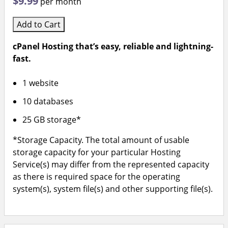
$9.99
per month
Add to Cart
cPanel Hosting that’s easy, reliable and lightning-
fast.
1 website
10 databases
25 GB storage*
*Storage Capacity. The total amount of usable
storage capacity for your particular Hosting
Service(s) may differ from the represented capacity
as there is required space for the operating
system(s), system file(s) and other supporting file(s).