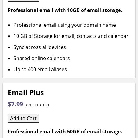
Professional email with 10GB of email storage.
Professional email using your domain name
10 GB of Storage for email, contacts and calendar
Sync across all devices
Shared online calendars
Up to 400 email aliases
Email Plus
$7.99
per month
Add to Cart
Professional email with 50GB of email storage.