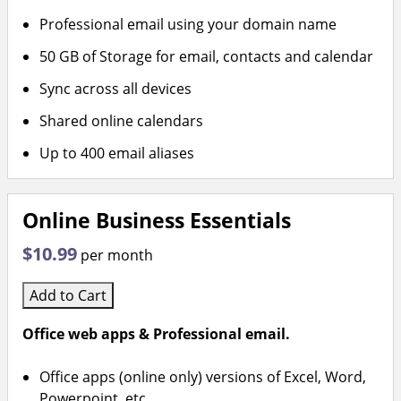
Professional email using your domain name
50 GB of Storage for email, contacts and calendar
Sync across all devices
Shared online calendars
Up to 400 email aliases
Online Business Essentials
$10.99
per month
Add to Cart
Office web apps & Professional email.
Office apps (online only) versions of Excel, Word,
Powerpoint, etc.