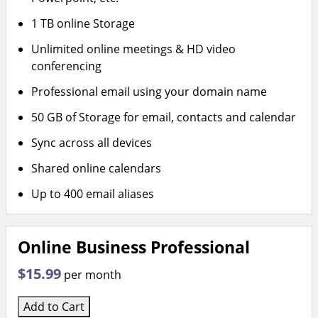
1 TB online Storage
Unlimited online meetings & HD video
conferencing
Professional email using your domain name
50 GB of Storage for email, contacts and calendar
Sync across all devices
Shared online calendars
Up to 400 email aliases
Online Business Professional
$15.99
per month
Add to Cart