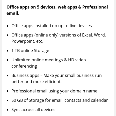
Office apps on 5 devices, web apps & Professional
email.
Office apps installed on up to five devices
Office apps (online only) versions of Excel, Word,
Powerpoint, etc.
1 TB online Storage
Unlimited online meetings & HD video
conferencing
Business apps – Make your small business run
better and more efficient.
Professional email using your domain name
50 GB of Storage for email, contacts and calendar
Sync across all devices