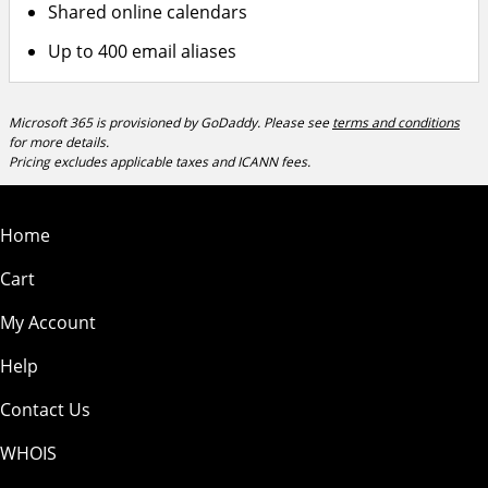
Shared online calendars
Up to 400 email aliases
Microsoft 365 is provisioned by GoDaddy. Please see
terms and conditions
for more details.
Pricing excludes applicable taxes and ICANN fees.
Home
Cart
My Account
Help
Contact Us
WHOIS