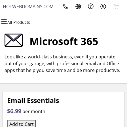
HOTWEBDOMAINS.COM
All Products
All Products
All Products
All Products
All Products
All Products
All Products
Domains
Websites
Hosting
Security
Marketing
Email
Microsoft 365
Domain Registration
Website Builder
cPanel
Website Security
Email Marketing
Microsoft 365
Look like a world-class business, even if you operate
Bulk Registration
WordPress
WordPress
SSL
SEO
Professional Email
out of your garage, with professional email and Office
apps that help you save time and be more productive.
Domain Transfer
Web Hosting Plus
Managed SSL Service
Bulk Transfer
VPS
Website Backup
Email Essentials
$6.99
per month
Add to Cart